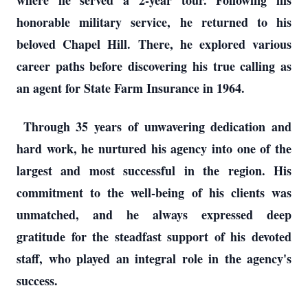
where he served a 2-year tour. Following his
honorable military service, he returned to his
beloved Chapel Hill. There, he explored various
career paths before discovering his true calling as
an agent for State Farm Insurance in 1964.
Through 35 years of unwavering dedication and
hard work, he nurtured his agency into one of the
largest and most successful in the region. His
commitment to the well-being of his clients was
unmatched, and he always expressed deep
gratitude for the steadfast support of his devoted
staff, who played an integral role in the agency's
success.