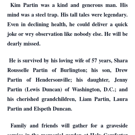
Kim Partin was a kind and generous man. His
mind was a steel trap. His tall tales were legendary.
Even in declining health, he could deliver a quick
joke or wry observation like nobody else. He will be
dearly missed.
He is survived by his loving wife of 57 years, Shara
Rousselle Partin of Burlington; his son, Drew
Partin of Hendersonville; his daughter, Jenny
Partin (Lewis Duncan) of Washington, D.C.; and
his cherished grandchildren, Liam Partin, Laura
Partin and Elspeth Duncan.
Family and friends will gather for a graveside