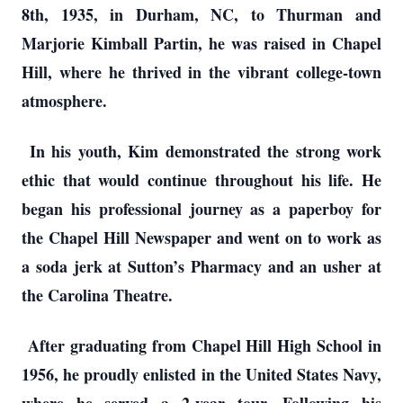
8th, 1935, in Durham, NC, to Thurman and
Marjorie Kimball Partin, he was raised in Chapel
Hill, where he thrived in the vibrant college-town
atmosphere.
In his youth, Kim demonstrated the strong work
ethic that would continue throughout his life. He
began his professional journey as a paperboy for
the Chapel Hill Newspaper and went on to work as
a soda jerk at Sutton’s Pharmacy and an usher at
the Carolina Theatre.
After graduating from Chapel Hill High School in
1956, he proudly enlisted in the United States Navy,