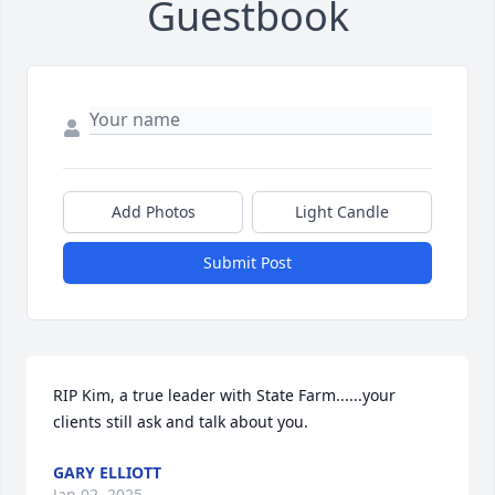
Guestbook
Add Photos
Light Candle
Submit Post
RIP Kim, a true leader with State Farm......your 
clients still ask and talk about you.
GARY ELLIOTT
Jan 02, 2025