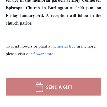
service in the memorial garden at Holy Comforter
Episcopal Church in Burlington at 1:00 p.m. on
Friday January 3rd. A reception will follow in the
church parlor.
To send flowers or plant a
memorial tree
in memory,
please visit our
flower store
.
SEND A GIFT