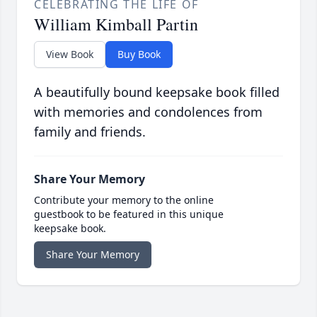
CELEBRATING THE LIFE OF
William Kimball Partin
View Book
Buy Book
A beautifully bound keepsake book filled
with memories and condolences from
family and friends.
Share Your Memory
Contribute your memory to the online
guestbook to be featured in this unique
keepsake book.
Share Your Memory