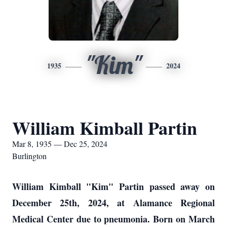
"Kim"
1935
2024
William Kimball Partin
Mar 8, 1935 — Dec 25, 2024
Burlington
William Kimball "Kim" Partin passed away on
December 25th, 2024, at Alamance Regional
Medical Center due to pneumonia. Born on March