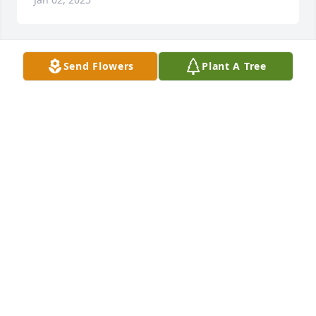
Send Flowers
Plant A Tree
Barbara & Russ has purchased Eco-Friendly 
Memorial Trees for William Partin