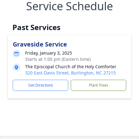
Service Schedule
Past Services
Graveside Service
Friday, January 3, 2025
Starts at 1:00 pm (Eastern time)
The Episcopal Church of the Holy Comforter
320 East Davis Street, Burlington, NC 27215
Get Directions
Plant Trees