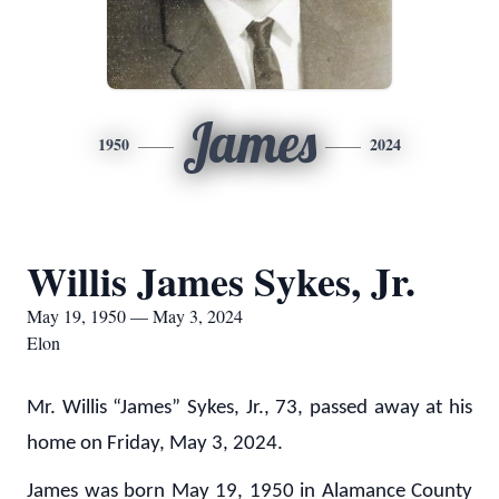
James
1950
2024
Willis James Sykes, Jr.
May 19, 1950 — May 3, 2024
Elon
Mr. Willis “James” Sykes, Jr., 73, passed away at his
home on Friday, May 3, 2024.
James was born May 19, 1950 in Alamance County