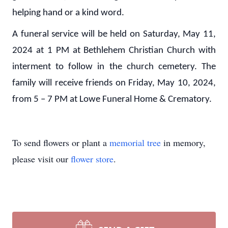
helping hand or a kind word.
A funeral service will be held on Saturday, May 11,
2024 at 1 PM at Bethlehem Christian Church with
interment to follow in the church cemetery. The
family will receive friends on Friday, May 10, 2024,
from 5 – 7 PM at Lowe Funeral Home & Crematory.
To send flowers or plant a
memorial tree
in memory,
please visit our
flower store
.