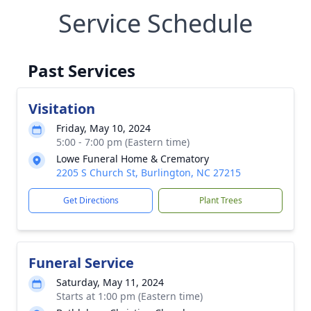
Service Schedule
Past Services
Visitation
Friday, May 10, 2024
5:00 - 7:00 pm (Eastern time)
Lowe Funeral Home & Crematory
2205 S Church St, Burlington, NC 27215
Get Directions
Plant Trees
Funeral Service
Saturday, May 11, 2024
Starts at 1:00 pm (Eastern time)