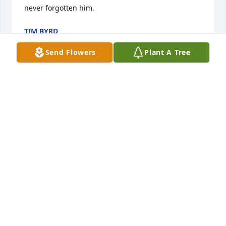
never forgotten him.
TIM BYRD
May 10, 2024
Send Flowers
Plant A Tree
I’ve had the pleasure of meeting Mr. Sykes a few 
times and he always had a smile on his face 
regardless. Prayers to the Sykes family.
AUTUMN COOK
May 09, 2024