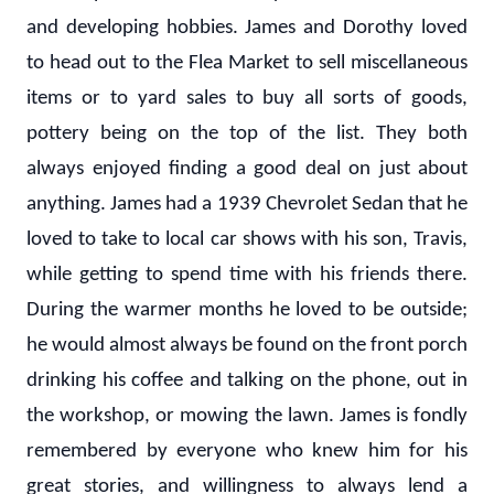
and developing hobbies. James and Dorothy loved
to head out to the Flea Market to sell miscellaneous
items or to yard sales to buy all sorts of goods,
pottery being on the top of the list. They both
always enjoyed finding a good deal on just about
anything. James had a 1939 Chevrolet Sedan that he
loved to take to local car shows with his son, Travis,
while getting to spend time with his friends there.
During the warmer months he loved to be outside;
he would almost always be found on the front porch
drinking his coffee and talking on the phone, out in
the workshop, or mowing the lawn. James is fondly
remembered by everyone who knew him for his
great stories, and willingness to always lend a