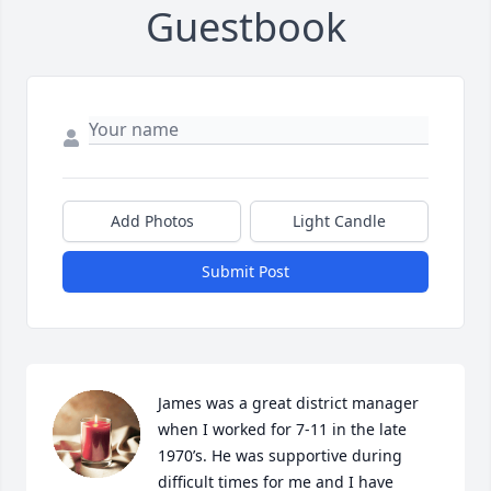
Guestbook
Add Photos
Light Candle
Submit Post
James was a great district manager 
when I worked for 7-11 in the late 
1970’s. He was supportive during 
difficult times for me and I have 