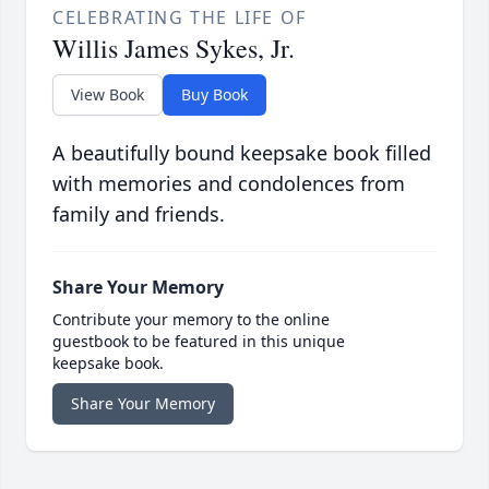
CELEBRATING THE LIFE OF
Willis James Sykes, Jr.
View Book
Buy Book
A beautifully bound keepsake book filled
with memories and condolences from
family and friends.
Share Your Memory
Contribute your memory to the online
guestbook to be featured in this unique
keepsake book.
Share Your Memory