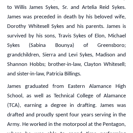
to Willis James Sykes, Sr. and Artelia Reid Sykes.
James was preceded in death by his beloved wife,
Dorothy Whitesell Sykes and his parents. James is
survived by his sons, Travis Sykes of Elon, Michael
Sykes (Sabina Bounya) of Greensboro;
grandchildren, Sierra and Levi Sykes, Madison and
Shannon Hobbs; brother-in-law, Clayton Whitesell;
and sister-in-law, Patricia Billings.
James graduated from Eastern Alamance High
School, as well as Technical College of Alamance
(TCA), earning a degree in drafting. James was
drafted and proudly spent four years serving in the
Army. He worked in the motorpool at the Pentagon,