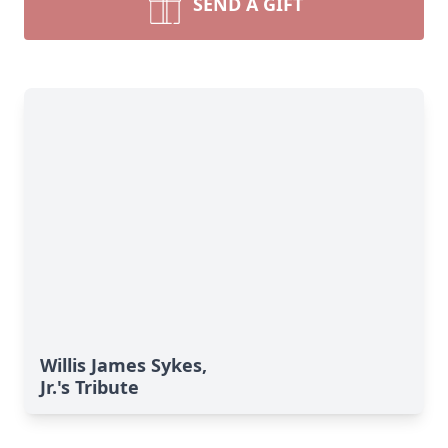
SEND A GIFT
Willis James Sykes,
Jr.'s Tribute