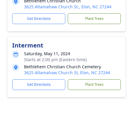
Bethlehem Christian Church
3625 Altamahaw Church St., Elon, NC 27244
Get Directions
Plant Trees
Interment
Saturday, May 11, 2024
Starts at 2:00 pm (Eastern time)
Bethlehem Christian Church Cemetery
3625 Altamahaw Church St, Elon, NC 27244
Get Directions
Plant Trees