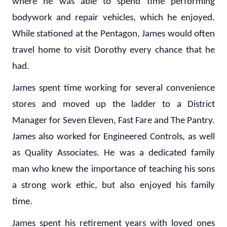
where he was able to spend time performing
bodywork and repair vehicles, which he enjoyed.
While stationed at the Pentagon, James would often
travel home to visit Dorothy every chance that he
had.
James spent time working for several convenience
stores and moved up the ladder to a District
Manager for Seven Eleven, Fast Fare and The Pantry.
James also worked for Engineered Controls, as well
as Quality Associates. He was a dedicated family
man who knew the importance of teaching his sons
a strong work ethic, but also enjoyed his family
time.
James spent his retirement years with loved ones